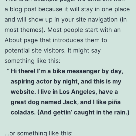
a blog post because it will stay in one place
and will show up in your site navigation (in
most themes). Most people start with an
About page that introduces them to
potential site visitors. It might say
something like this:
Hi there! I’m a bike messenger by day,
aspiring actor by night, and this is my
website. I live in Los Angeles, have a
great dog named Jack, and I like piña
coladas. (And gettin’ caught in the rain.)
…or something like this: