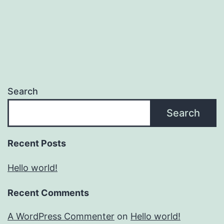
Search
Search
Recent Posts
Hello world!
Recent Comments
A WordPress Commenter
on
Hello world!