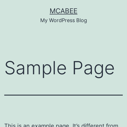
Skip
MCABEE
to
My WordPress Blog
content
Sample Page
This is an example page. It’s different from