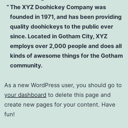
The XYZ Doohickey Company was
founded in 1971, and has been providing
quality doohickeys to the public ever
since. Located in Gotham City, XYZ
employs over 2,000 people and does all
kinds of awesome things for the Gotham
community.
As a new WordPress user, you should go to
your dashboard
to delete this page and
create new pages for your content. Have
fun!